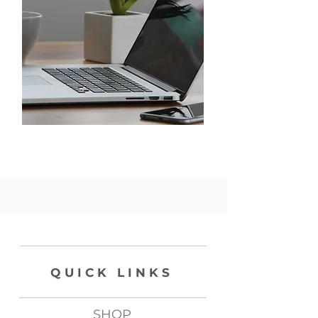
QUICK LINKS
SHOP