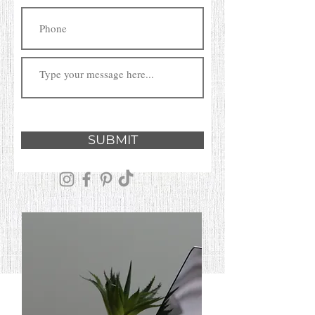
SUBMIT