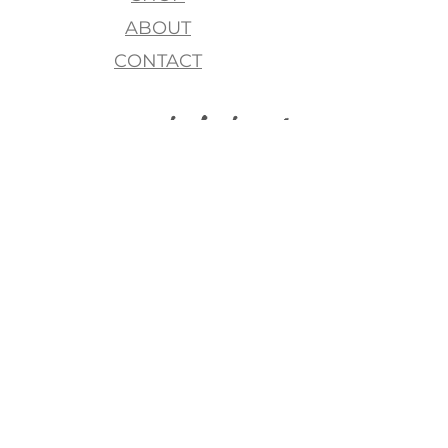
ABOUT
CONTACT
join my list, love!
>