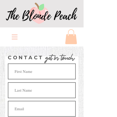
get in touch
CONTACT