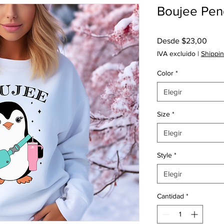
Boujee Peng
Prec
Desde
$23,00
de
IVA excluido
|
Shippin
ofert
Color
*
Elegir
Size
*
Elegir
Style
*
Elegir
Cantidad
*