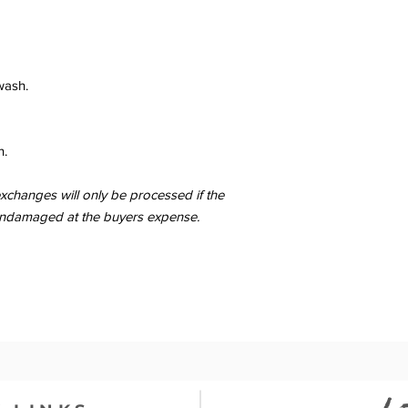
wash.
n.
changes will only be processed if the
er undamaged at the buyers expense.