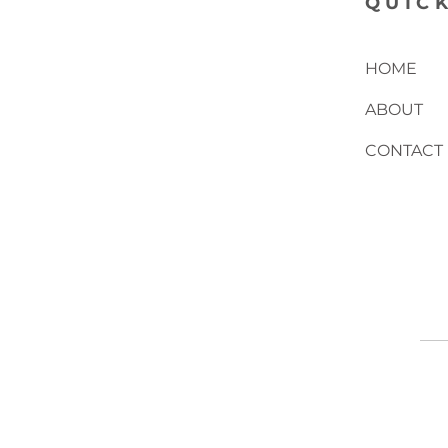
QUICK
HOME
ABOUT
CONTACT