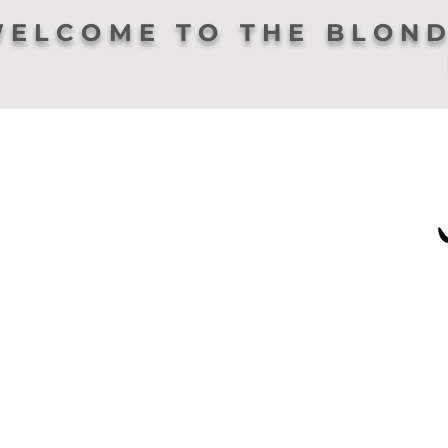
ELCOME TO THE BLOND