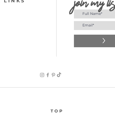
join my lis
 LINKS
>
TOP