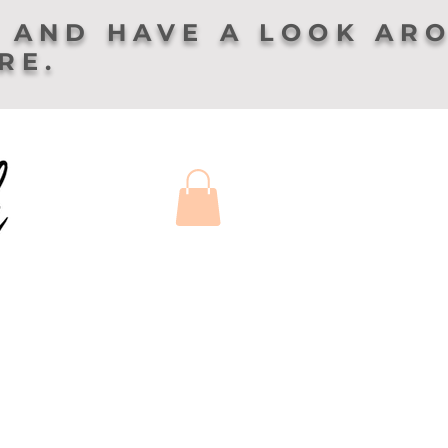
 AND HAVE A LOOK AR
ERE.