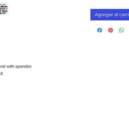
Agregar al carr
band with spandex
ut