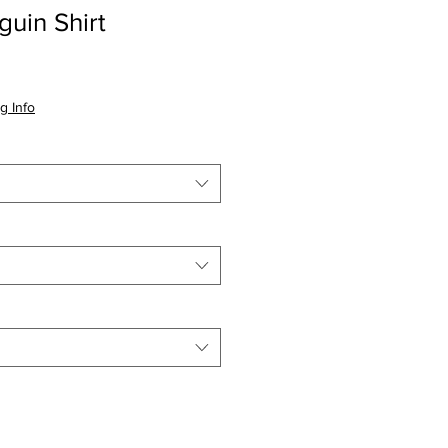
uin Shirt
io
g Info
a