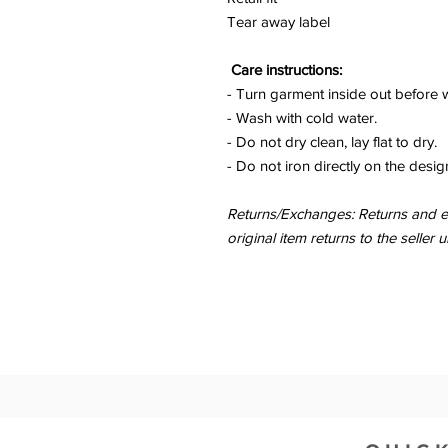
Tear away label
Care instructions:
- Turn garment inside out before 
- Wash with cold water.
- Do not dry clean, lay flat to dry.
- Do not iron directly on the desig
Returns/Exchanges: Returns and ex
original item returns to the sell