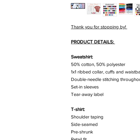
Thank you for stopping by!
PRODUCT DETAILS:
Sweatshirt:
50% cotton, 50% polyester
1x1 ribbed collar, cuffs and waist
Double-needle stitching througho
Set-in sleeves
Tear-away label
T-shirt:
Shoulder taping
Side-seamed
Pre-shrunk
Retail fit