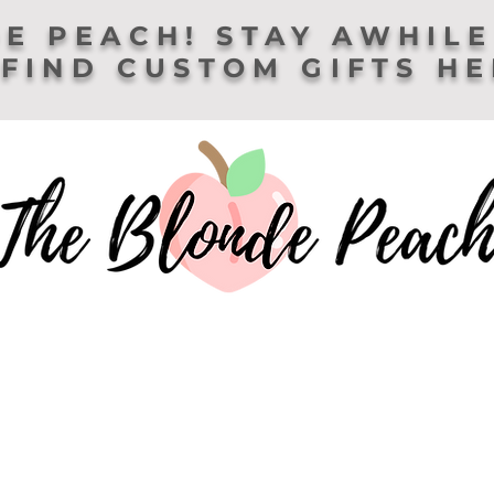
E PEACH! STAY AWHILE
FIND CUSTOM GIFTS H