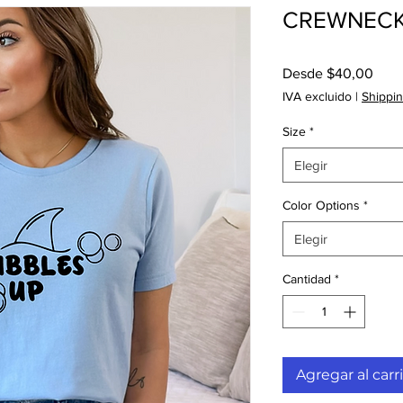
CREWNECK 
Prec
Desde
$40,00
de
IVA excluido
|
Shippin
ofer
Size
*
Elegir
Color Options
*
Elegir
Cantidad
*
Agregar al carr