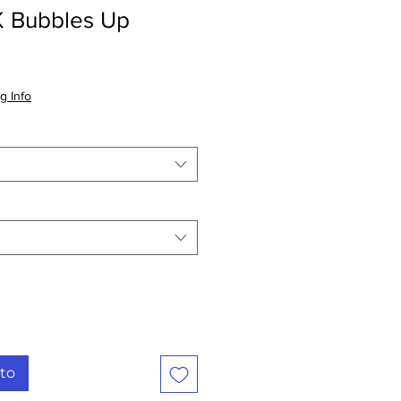
Bubbles Up
io
g Info
ta
ito