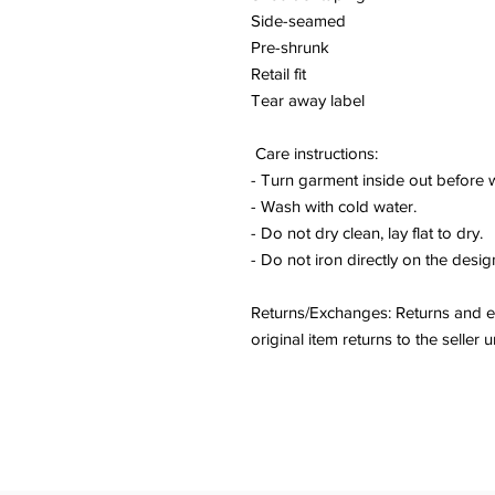
Side-seamed
Pre-shrunk
Retail fit
Tear away label
Care instructions:
- Turn garment inside out before 
- Wash with cold water.
- Do not dry clean, lay flat to dry.
- Do not iron directly on the desig
Returns/Exchanges: Returns and ex
original item returns to the sell