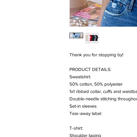
Thank you for stopping by!
PRODUCT DETAILS:
Sweatshirt:
50% cotton, 50% polyester
1x1 ribbed collar, cuffs and waist
Double-needle stitching througho
Set-in sleeves
Tear-away label
T-shirt:
Shoulder taping