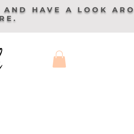
 AND HAVE A LOOK AR
ERE.