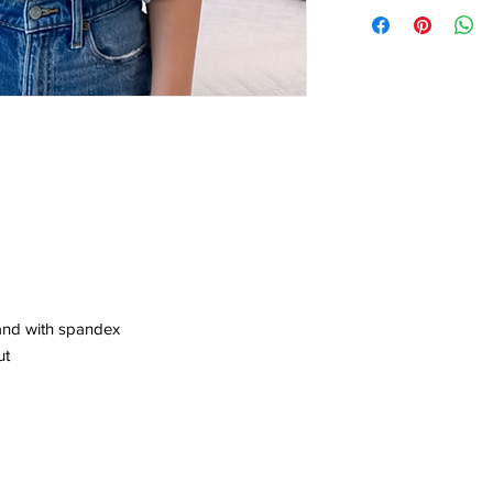
band with spandex
ut