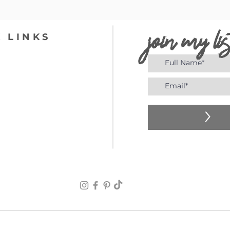
join my lis
 LINKS
>