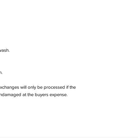
wash.
n.
changes will only be processed if the
er undamaged at the buyers expense.