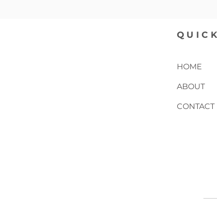
QUICK
HOME
ABOUT
CONTACT