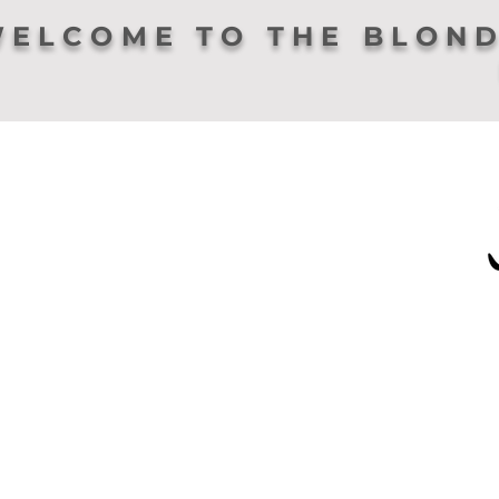
ELCOME TO THE BLOND