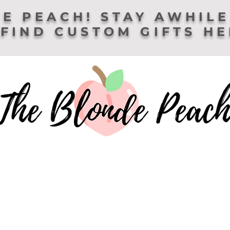
E PEACH! STAY AWHILE
FIND CUSTOM GIFTS H