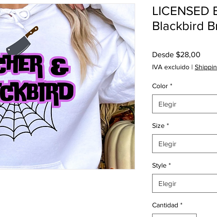
LICENSED B
Blackbird 
Prec
Desde
$28,00
de
IVA excluido
|
Shippin
ofert
Color
*
Elegir
Size
*
Elegir
Style
*
Elegir
Cantidad
*