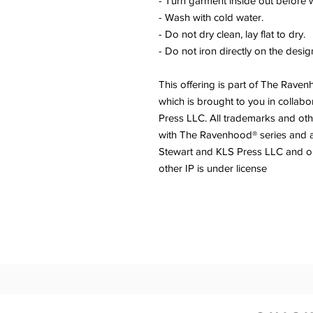
- Turn garment inside out before 
- Wash with cold water.
- Do not dry clean, lay flat to dry.
- Do not iron directly on the desig
This offering is part of The Rave
which is brought to you in collabo
Press LLC. All trademarks and othe
with The Ravenhood® series and 
Stewart and KLS Press LLC and 
other IP is under license