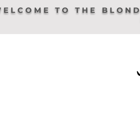
ELCOME TO THE BLOND