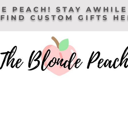
E PEACH! STAY AWHILE
FIND CUSTOM GIFTS H