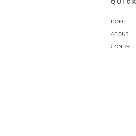
QUICK
HOME
ABOUT
CONTACT