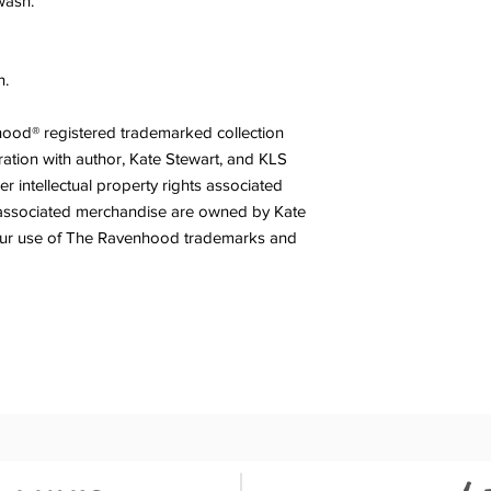
wash.
n.
nhood® registered trademarked collection
ration with author, Kate Stewart, and KLS
r intellectual property rights associated
associated merchandise are owned by Kate
our use of The Ravenhood trademarks and