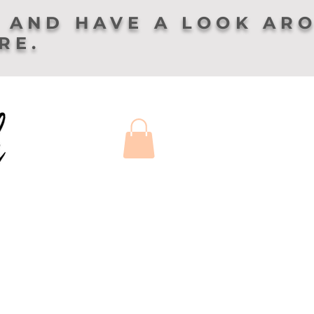
 AND HAVE A LOOK AR
ERE.