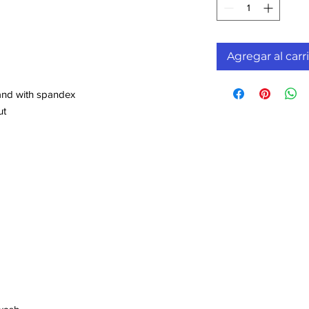
Agregar al carr
band with spandex
ut