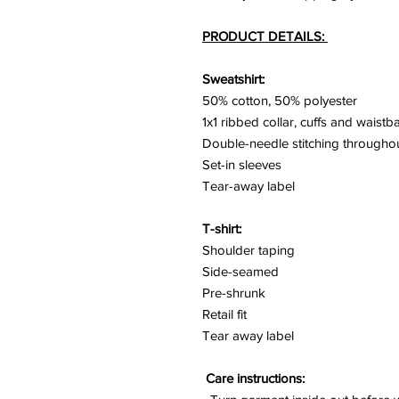
PRODUCT DETAILS:
Sweatshirt:
50% cotton, 50% polyester
1x1 ribbed collar, cuffs and waist
Double-needle stitching througho
Set-in sleeves
Tear-away label
T-shirt:
Shoulder taping
Side-seamed
Pre-shrunk
Retail fit
Tear away label
Care instructions: