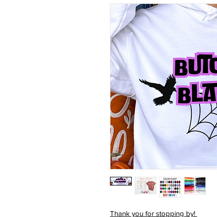
Thank you for stopping by!