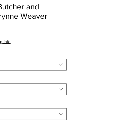
utcher and
Brynne Weaver
io
g Info
a