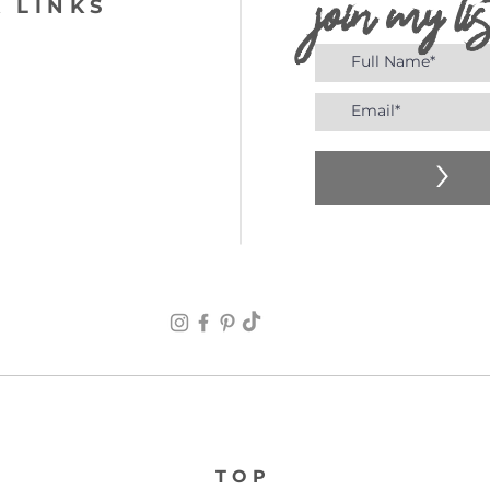
join my lis
 LINKS
>
TOP