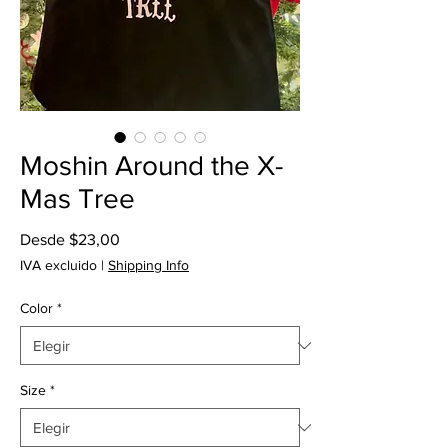
Moshin Around the X-
Mas Tree
Precio
Desde
$23,00
de
IVA excluido
|
Shipping Info
oferta
Color
*
Size
*