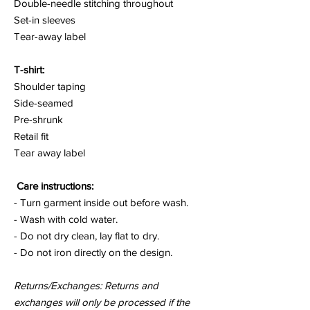
Double-needle stitching throughout
Set-in sleeves
Tear-away label
T-shirt:
Shoulder taping
Side-seamed
Pre-shrunk
Retail fit
Tear away label
Care instructions:
- Turn garment inside out before wash.
- Wash with cold water.
- Do not dry clean, lay flat to dry.
- Do not iron directly on the design.
Returns/Exchanges: Returns and
exchanges will only be processed if the