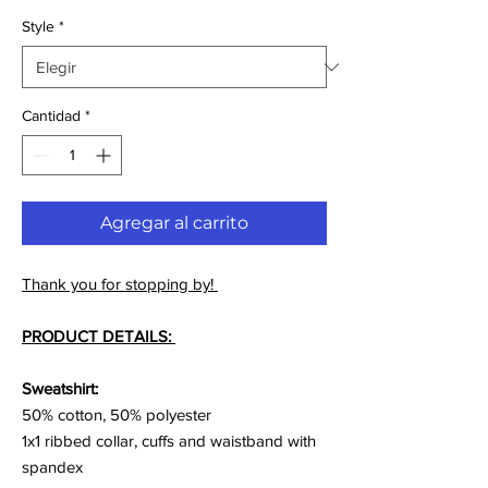
Style
*
Cantidad
*
Agregar al carrito
Thank you for stopping by!
PRODUCT DETAILS:
Sweatshirt:
50% cotton, 50% polyester
1x1 ribbed collar, cuffs and waistband with
spandex