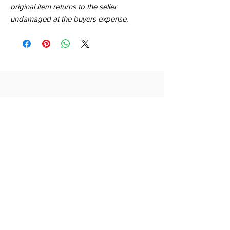
original item returns to the seller
undamaged at the buyers expense.
QUICK LINKS
SHOP
ABOUT
CONTACT