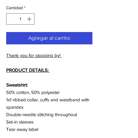
Cantidad
*
Agregar al carrito
Thank you for stopping by!
PRODUCT DETAILS:
Sweatshirt:
50% cotton, 50% polyester
1x1 ribbed collar, cuffs and waistband with
spandex
Double-needle stitching throughout
Set-in sleeves
Tear-away label