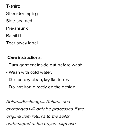
T-shirt:
Shoulder taping
Side-seamed
Pre-shrunk
Retail fit
Tear away label
Care instructions:
- Turn garment inside out before wash.
- Wash with cold water.
- Do not dry clean, lay flat to dry.
- Do not iron directly on the design.
Returns/Exchanges: Returns and
exchanges will only be processed if the
original item returns to the seller
undamaged at the buyers expense.
for a
moment