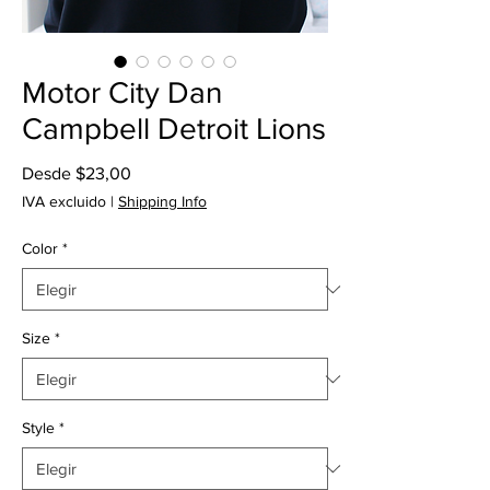
Motor City Dan
Campbell Detroit Lions
Precio
Desde
$23,00
de
IVA excluido
|
Shipping Info
oferta
Color
*
Size
*
Style
*