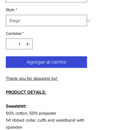
Style
*
Cantidad
*
Agregar al carrito
Thank you for stopping by!
PRODUCT DETAILS:
Sweatshirt:
50% cotton, 50% polyester
1x1 ribbed collar, cuffs and waistband with
spandex