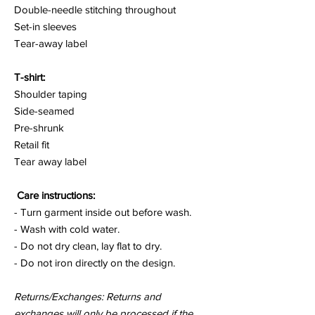
Double-needle stitching throughout
Set-in sleeves
Tear-away label
T-shirt:
Shoulder taping
Side-seamed
Pre-shrunk
Retail fit
Tear away label
Care instructions:
- Turn garment inside out before wash.
- Wash with cold water.
- Do not dry clean, lay flat to dry.
- Do not iron directly on the design.
Returns/Exchanges: Returns and
exchanges will only be processed if the