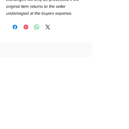
original item returns to the seller
undamaged at the buyers expense.
QUICK LINKS
SHOP
ABOUT
CONTACT