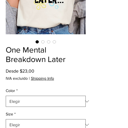
One Mental
Breakdown Later
Precio
Desde
$23,00
de
IVA excluido
|
Shipping Info
oferta
Color
*
Size
*