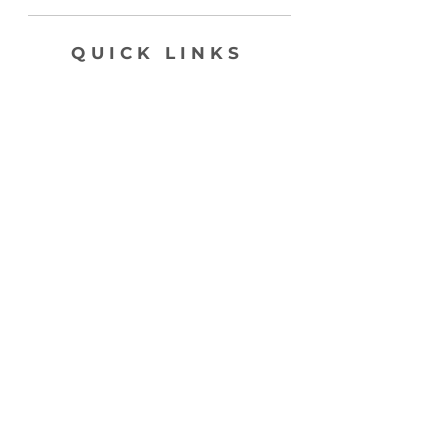
QUICK LINKS
SHOP
ABOUT
CONTACT
join my list, love!
>