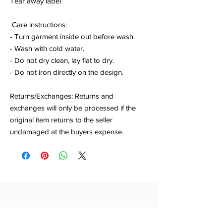
Tear away label
Care instructions:
- Turn garment inside out before wash.
- Wash with cold water.
- Do not dry clean, lay flat to dry.
- Do not iron directly on the design.
Returns/Exchanges: Returns and
exchanges will only be processed if the
original item returns to the seller
undamaged at the buyers expense.