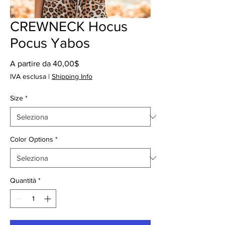
CREWNECK Hocus
Pocus Yabos
Prezzo
A partire da
40,00$
scontato
IVA esclusa
|
Shipping Info
Size
*
Color Options
*
Quantità
*