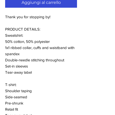
Aggiungi al carrello
Thank you for stopping by!
PRODUCT DETAILS:
Sweatshirt:
50% cotton, 50% polyester
1x1 ribbed collar, cuffs and waistband with
spandex
Double-needle stitching throughout
Set-in sleeves
Tear-away label
T-shirt:
Shoulder taping
Side-seamed
Pre-shrunk
Retail fit