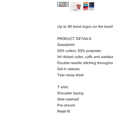
Up to 40 band logos on the back
PRODUCT DETAILS:
Sweatshirt:
50% cotton, 50% polyester
1x1 ribbed collar, cuffs and waist
Double-needle stitching througho
Set-in sleeves
Tear-away label
T-shirt:
Shoulder taping
Side-seamed
Pre-shrunk
Retail fit