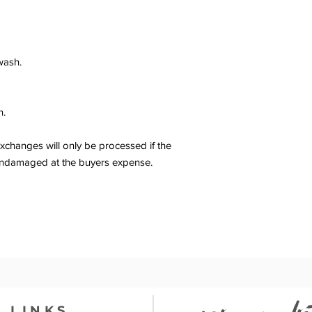
wash.
n.
changes will only be processed if the
er undamaged at the buyers expense.
 LINKS