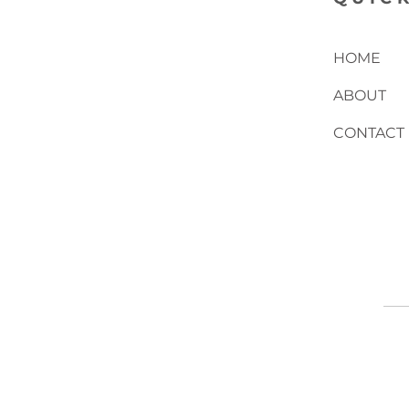
HOME
ABOUT
CONTACT