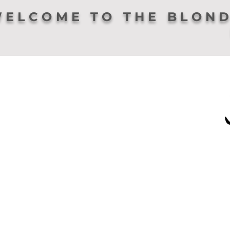
ELCOME TO THE BLOND