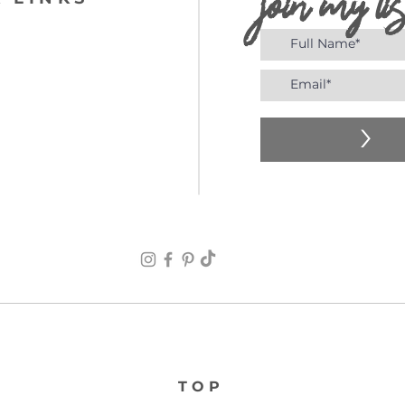
join my lis
>
TOP