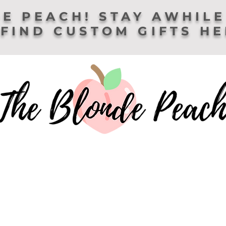
E PEACH! STAY AWHILE
FIND CUSTOM GIFTS H