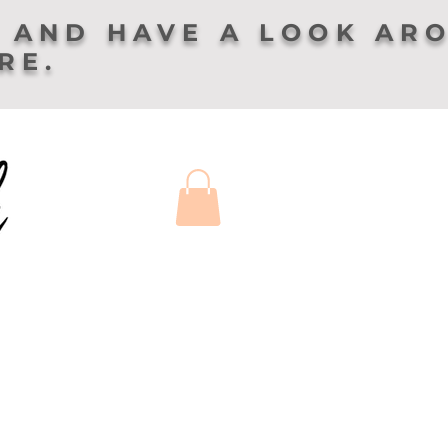
 AND HAVE A LOOK AR
ERE.