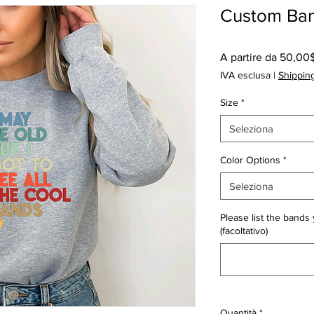
Custom Ban
A partire da
50,00
IVA esclusa
|
Shipping
Size
*
Seleziona
Color Options
*
Seleziona
Please list the bands 
(facoltativo)
Quantità
*