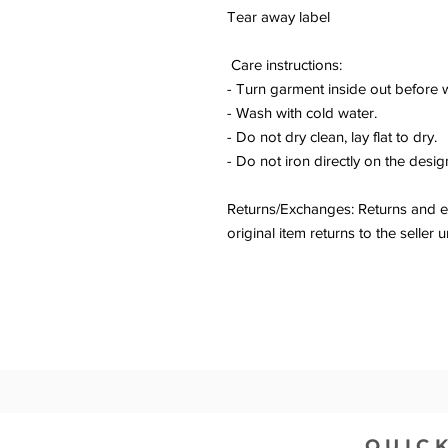
Tear away label
Care instructions:
- Turn garment inside out before 
- Wash with cold water.
- Do not dry clean, lay flat to dry.
- Do not iron directly on the desig
Returns/Exchanges: Returns and ex
original item returns to the sell
QUICK