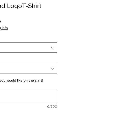
d LogoT-Shirt
Prezzo
$
scontato
 Info
you would like on the shirt!
0/500