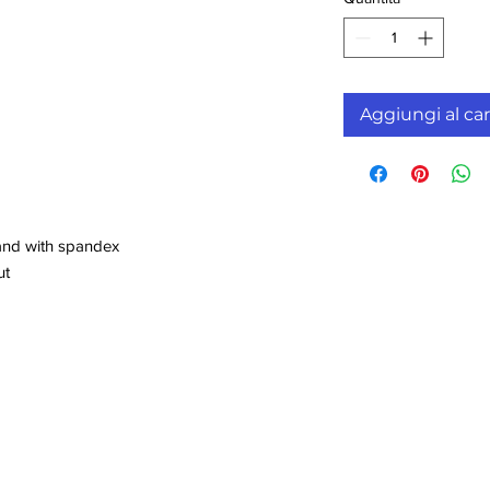
Aggiungi al car
!
band with spandex
ut