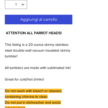
Aggiungi al carrello
ATTENTION ALL PARROT HEADS!
This listing is a 20 ounce skinny stainless
steel double-wall vacuum insulated skinny
tumbler!
All tumblers are made with sublimated ink!
Great for cold/hot drinks!
Do not wash with bleach or cleaners
containing chlorine to clean
Do not put in dishwasher and avoid