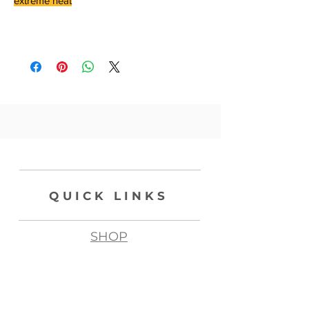
extreme heat
QUICK LINKS
SHOP
ABOUT
CONTACT