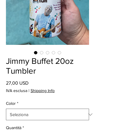
Jimmy Buffet 20oz
Tumbler
Prezzo
27,00 USD
IVA esclusa
|
Shipping Info
Color
*
Quantità
*