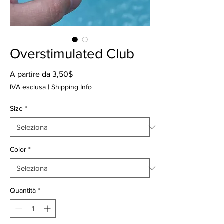
Overstimulated Club
Prezzo
A partire da
3,50$
scontato
IVA esclusa
|
Shipping Info
Size
*
Color
*
Quantità
*