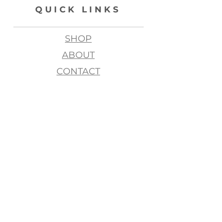
QUICK LINKS
SHOP
ABOUT
CONTACT
join my list, love!
>