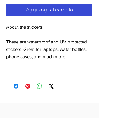
Aggiungi al carrello
About the stickers:
These are waterproof and UV protected
stickers. Great for laptops, water bottles,
phone cases, and much more!