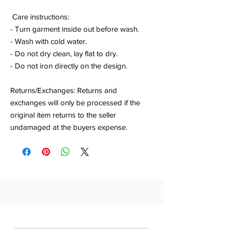
Care instructions:
- Turn garment inside out before wash.
- Wash with cold water.
- Do not dry clean, lay flat to dry.
- Do not iron directly on the design.
Returns/Exchanges: Returns and
exchanges will only be processed if the
original item returns to the seller
undamaged at the buyers expense.