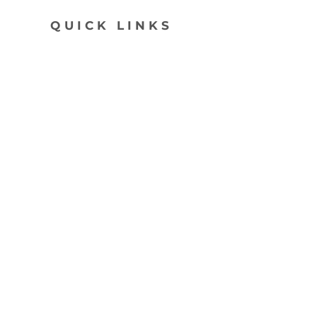
QUICK LINKS
SHOP
ABOUT
CONTACT
join my list, love!
>