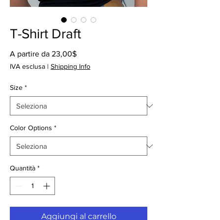
T-Shirt Draft
Prezzo
A partire da
23,00$
scontato
IVA esclusa
|
Shipping Info
Size
*
Color Options
*
Quantità
*
Aggiungi al carrello