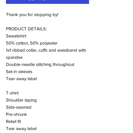
Thank you for stopping by!
PRODUCT DETAILS:
Sweatshirt:
50% cotton, 50% polyester
1x1 ribbed collar, cuffs and waistband with
spandex
Double-needle stitching throughout
Set-in sleeves
Tear-away label
T-shirt:
Shoulder taping
Side-seamed
Pre-shrunk
Retail fit
Tear away label