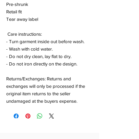
Pre-shrunk
Retail fit
Tear away label
Care instructions:
- Turn garment inside out before wash.
- Wash with cold water.
- Do not dry clean, lay flat to dry.
- Do not iron directly on the design.
Returns/Exchanges: Returns and
exchanges will only be processed if the
original item returns to the seller
undamaged at the buyers expense.