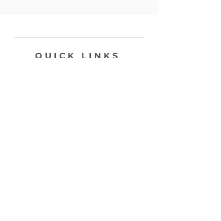
QUICK LINKS
SHOP
ABOUT
CONTACT
join my list, love!