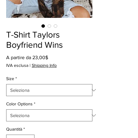
T-Shirt Taylors
Boyfriend Wins
Prezzo
A partire da
23,00$
scontato
IVA esclusa
|
Shipping Info
Size
*
Color Options
*
Quantità
*