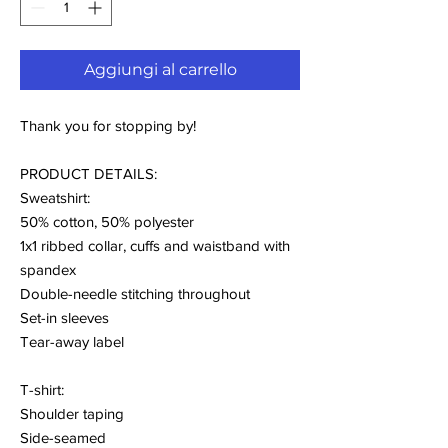
Aggiungi al carrello
Thank you for stopping by!
PRODUCT DETAILS:
Sweatshirt:
50% cotton, 50% polyester
1x1 ribbed collar, cuffs and waistband with
spandex
Double-needle stitching throughout
Set-in sleeves
Tear-away label
T-shirt:
Shoulder taping
Side-seamed