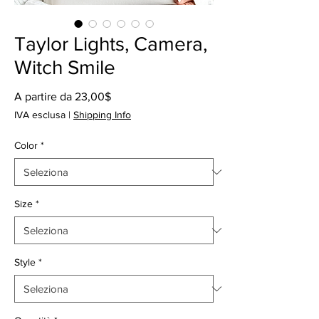
Taylor Lights, Camera,
Witch Smile
Prezzo
A partire da
23,00$
scontato
IVA esclusa
|
Shipping Info
Color
*
Size
*
Style
*