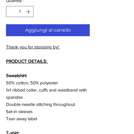
Quantità
*
Aggiungi al carrello
Thank you for stopping by!
PRODUCT DETAILS:
Sweatshirt:
50% cotton, 50% polyester
1x1 ribbed collar, cuffs and waistband with
spandex
Double-needle stitching throughout
Set-in sleeves
Tear-away label
T-shirt: