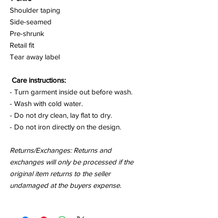
Shoulder taping
Side-seamed
Pre-shrunk
Retail fit
Tear away label
Care instructions:
- Turn garment inside out before wash.
- Wash with cold water.
- Do not dry clean, lay flat to dry.
- Do not iron directly on the design.
Returns/Exchanges: Returns and
exchanges will only be processed if the
original item returns to the seller
undamaged at the buyers expense.
for a
moment