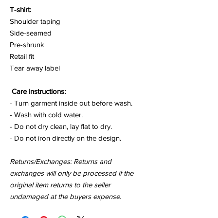
T-shirt:
Shoulder taping
Side-seamed
Pre-shrunk
Retail fit
Tear away label
Care instructions:
- Turn garment inside out before wash.
- Wash with cold water.
- Do not dry clean, lay flat to dry.
- Do not iron directly on the design.
Returns/Exchanges: Returns and
exchanges will only be processed if the
original item returns to the seller
undamaged at the buyers expense.