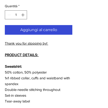
Quantità
*
Aggiungi al carrello
Thank you for stopping by!
PRODUCT DETAILS:
Sweatshirt:
50% cotton, 50% polyester
1x1 ribbed collar, cuffs and waistband with
spandex
Double-needle stitching throughout
Set-in sleeves
Tear-away label