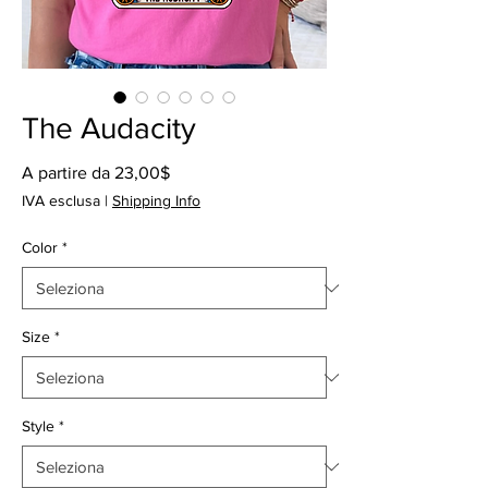
The Audacity
Prezzo
A partire da
23,00$
scontato
IVA esclusa
|
Shipping Info
Color
*
Size
*
Style
*