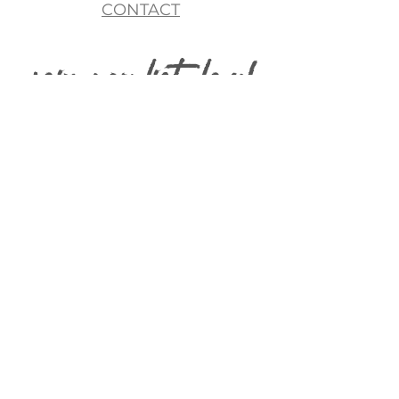
CONTACT
join my list, love!
>