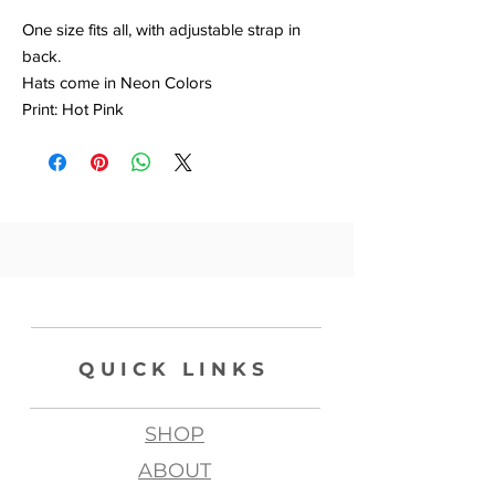
One size fits all, with adjustable strap in
back.
Hats come in Neon Colors
Print: Hot Pink
QUICK LINKS
SHOP
ABOUT