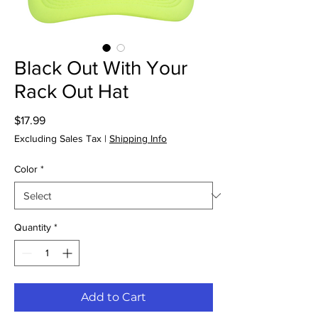
Black Out With Your
Rack Out Hat
Price
$17.99
Excluding Sales Tax
|
Shipping Info
Color
*
Quantity
*
Add to Cart