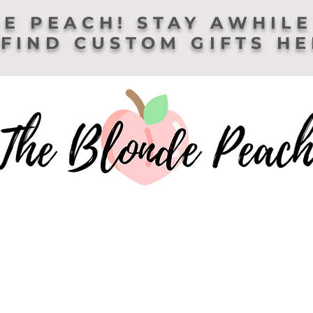
E PEACH! STAY AWHILE
FIND CUSTOM GIFTS H