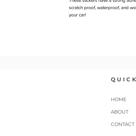
These stickers have a strong adhesi
scratch proof, waterproof, and wor
your car!
QUICK
HOME
ABOUT
CONTACT