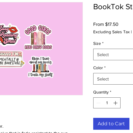
BookTok Sti
Sale
From
$17.50
Price
Excluding Sales Tax
|
Size
*
Select
Color
*
Select
Quantity
*
Add to Cart
r.