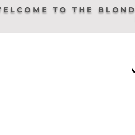
ELCOME TO THE BLOND