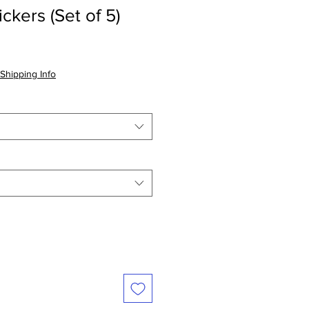
ckers (Set of 5)
Shipping Info