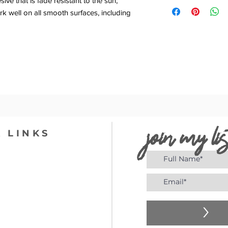
ve that is fade resistant to the sun,
k well on all smooth surfaces, including
join my lis
 LINKS
>