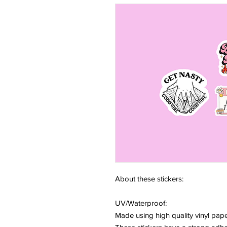
About these stickers:
UV/Waterproof:
Made using high quality vinyl pape