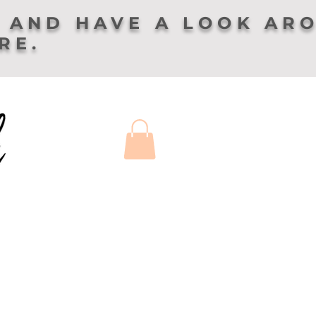
 AND HAVE A LOOK AR
ERE.