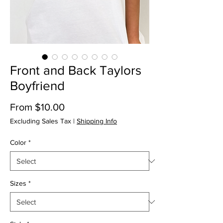
Front and Back Taylors
Boyfriend
Price
From $10.00
Excluding Sales Tax
|
Shipping Info
Color
*
Sizes
*