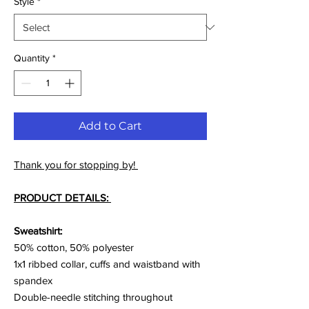
Style
*
Quantity
*
Add to Cart
Thank you for stopping by!
PRODUCT DETAILS:
Sweatshirt:
50% cotton, 50% polyester
1x1 ribbed collar, cuffs and waistband with
spandex
Double-needle stitching throughout