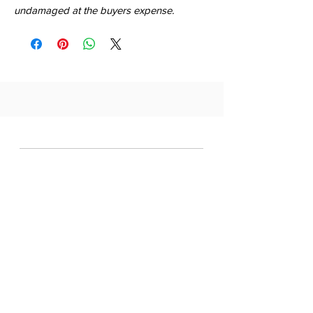
undamaged at the buyers expense.
QUICK LINKS
SHOP
ABOUT
CONTACT