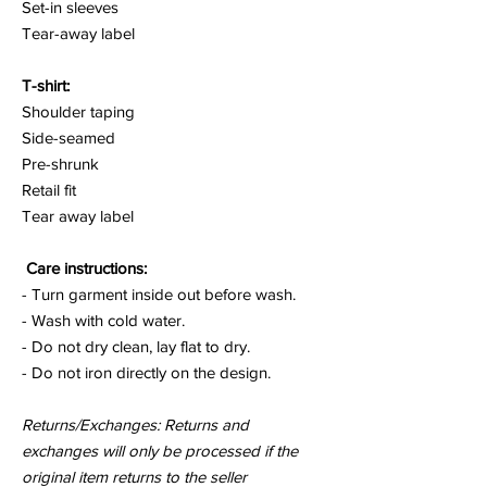
Set-in sleeves
Tear-away label
T-shirt:
Shoulder taping
Side-seamed
Pre-shrunk
Retail fit
Tear away label
Care instructions:
- Turn garment inside out before wash.
- Wash with cold water.
- Do not dry clean, lay flat to dry.
- Do not iron directly on the design.
Returns/Exchanges: Returns and
exchanges will only be processed if the
original item returns to the seller