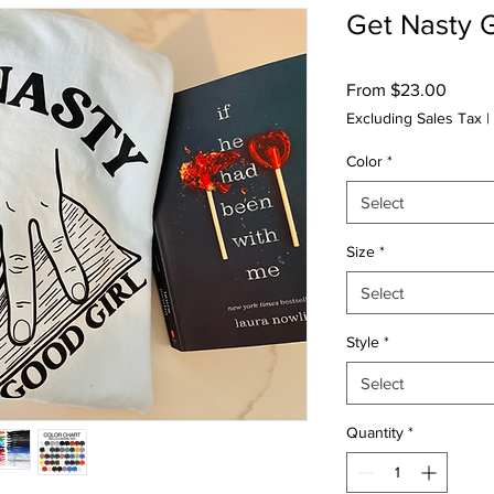
Get Nasty 
Sale
From
$23.00
Price
Excluding Sales Tax
|
Color
*
Select
Size
*
Select
Style
*
Select
Quantity
*