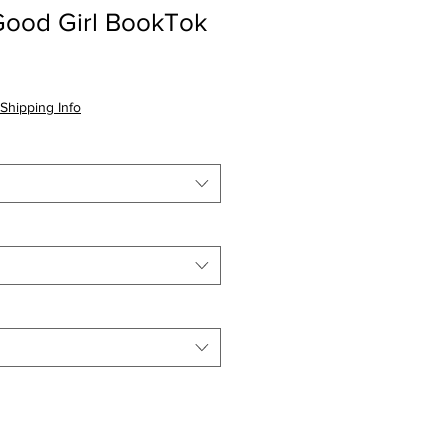
Good Girl BookTok
Shipping Info