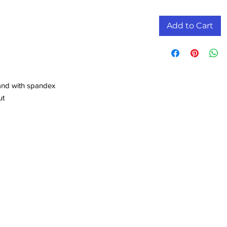
Add to Cart
band with spandex
ut