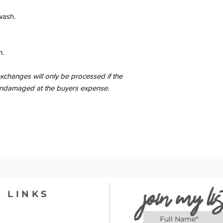
wash.
n.
changes will only be processed if the
er undamaged at the buyers expense.
join my lis
 LINKS