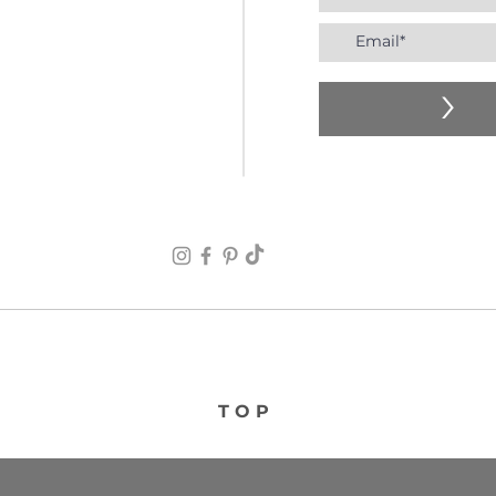
>
TOP