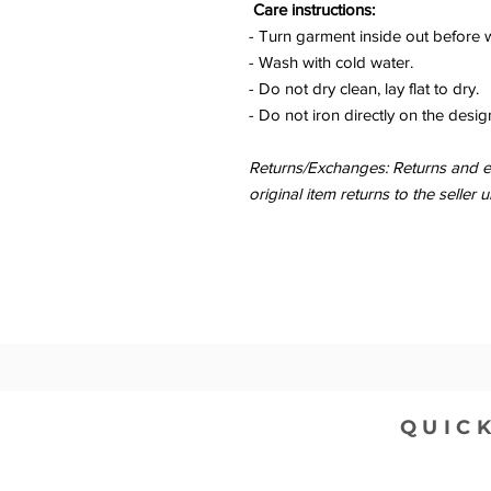
Care instructions:
- Turn garment inside out before 
- Wash with cold water.
- Do not dry clean, lay flat to dry.
- Do not iron directly on the desig
Returns/Exchanges: Returns and ex
original item returns to the sell
QUICK