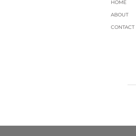
HOME
ABOUT
CONTACT