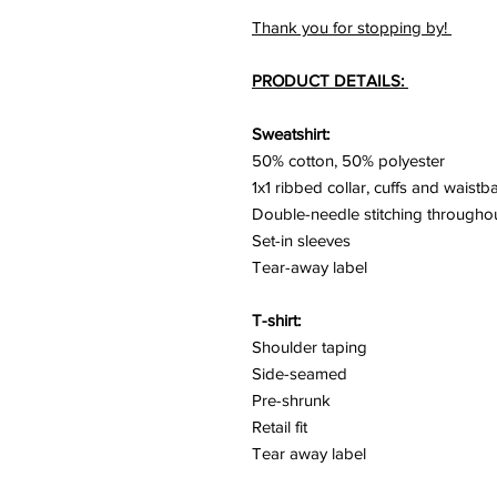
Thank you for stopping by!
PRODUCT DETAILS:
Sweatshirt:
50% cotton, 50% polyester
1x1 ribbed collar, cuffs and waist
Double-needle stitching througho
Set-in sleeves
Tear-away label
T-shirt:
Shoulder taping
Side-seamed
Pre-shrunk
Retail fit
Tear away label