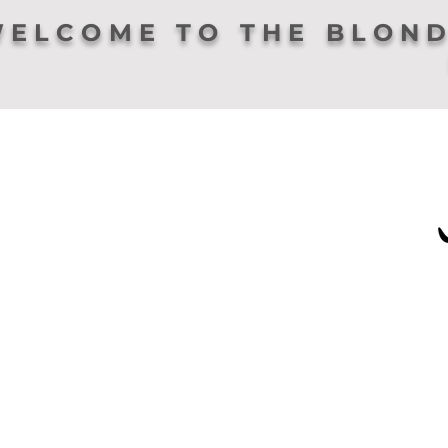
ELCOME TO THE BLOND