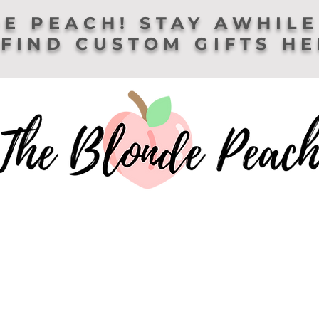
E PEACH! STAY AWHILE
FIND CUSTOM GIFTS H