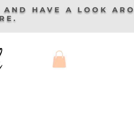
 AND HAVE A LOOK AR
ERE.