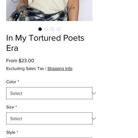
In My Tortured Poets
Era
Sale
From
$23.00
Price
Excluding Sales Tax
|
Shipping Info
Color
*
Size
*
Style
*