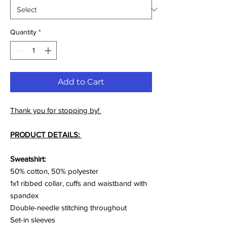
Quantity
*
Add to Cart
Thank you for stopping by!
PRODUCT DETAILS:
Sweatshirt:
50% cotton, 50% polyester
1x1 ribbed collar, cuffs and waistband with
spandex
Double-needle stitching throughout
Set-in sleeves