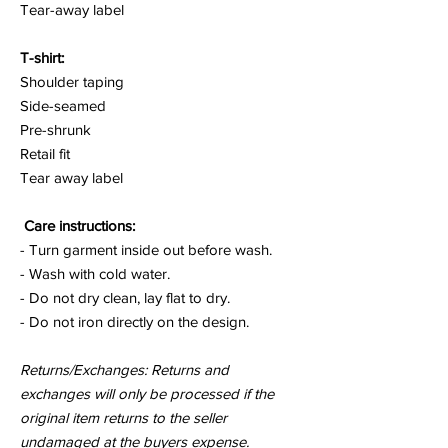
Tear-away label
T-shirt:
Shoulder taping
Side-seamed
Pre-shrunk
Retail fit
Tear away label
Care instructions:
- Turn garment inside out before wash.
- Wash with cold water.
- Do not dry clean, lay flat to dry.
- Do not iron directly on the design.
Returns/Exchanges: Returns and
exchanges will only be processed if the
original item returns to the seller
undamaged at the buyers expense.