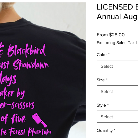
LICENSED B
Annual Au
Sale
From
$28.00
Price
Excluding Sales Tax
|
Color
*
Select
Size
*
Select
Style
*
Select
Quantity
*