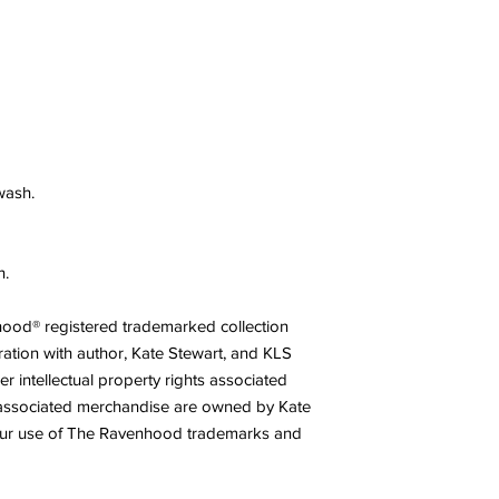
wash.
n.
nhood® registered trademarked collection
ration with author, Kate Stewart, and KLS
r intellectual property rights associated
associated merchandise are owned by Kate
our use of The Ravenhood trademarks and