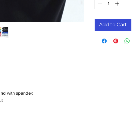
Add to Cart
band with spandex
ut