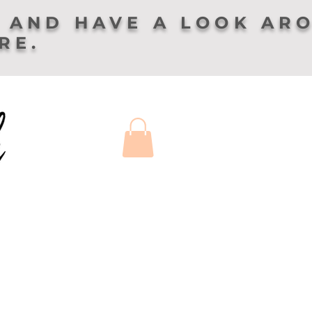
 AND HAVE A LOOK AR
ERE.