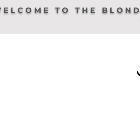
ELCOME TO THE BLOND