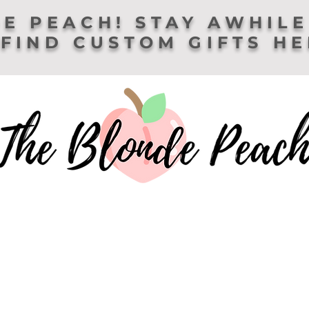
E PEACH! STAY AWHILE
FIND CUSTOM GIFTS H