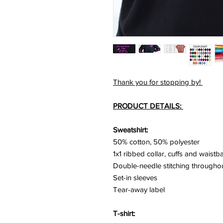
Thank you for stopping by!
PRODUCT DETAILS:
Sweatshirt:
50% cotton, 50% polyester
1x1 ribbed collar, cuffs and waist
Double-needle stitching througho
Set-in sleeves
Tear-away label
T-shirt: