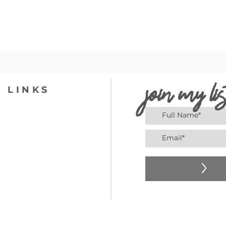
join my lis
 LINKS
>