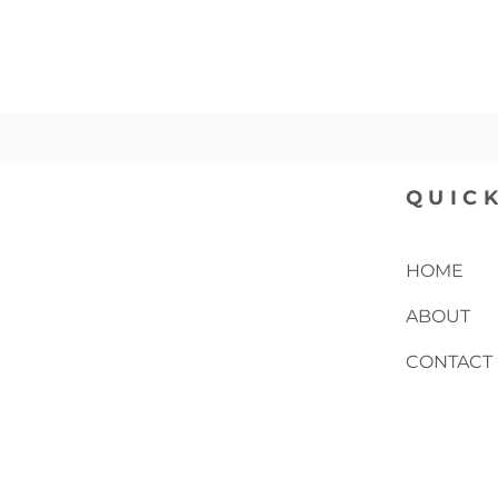
QUICK
HOME
ABOUT
CONTACT