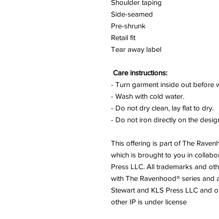
Shoulder taping
Side-seamed
Pre-shrunk
Retail fit
Tear away label
Care instructions:
- Turn garment inside out before 
- Wash with cold water.
- Do not dry clean, lay flat to dry.
- Do not iron directly on the desig
This offering is part of The Rave
which is brought to you in collabo
Press LLC. All trademarks and othe
with The Ravenhood® series and 
Stewart and KLS Press LLC and 
other IP is under license