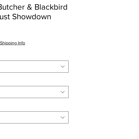
utcher & Blackbird
gust Showdown
Shipping Info