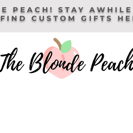
E PEACH! STAY AWHILE
FIND CUSTOM GIFTS H