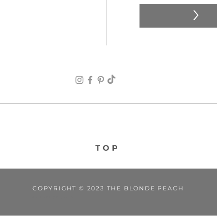
>
TOP
COPYRIGHT © 2023 THE BLONDE PEACH
ANXIETY STICKERS