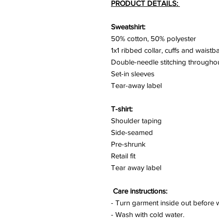
PRODUCT DETAILS:
Sweatshirt:
50% cotton, 50% polyester
1x1 ribbed collar, cuffs and waist
Double-needle stitching througho
Set-in sleeves
Tear-away label
T-shirt:
Shoulder taping
Side-seamed
Pre-shrunk
Retail fit
Tear away label
Care instructions:
- Turn garment inside out before 
- Wash with cold water.