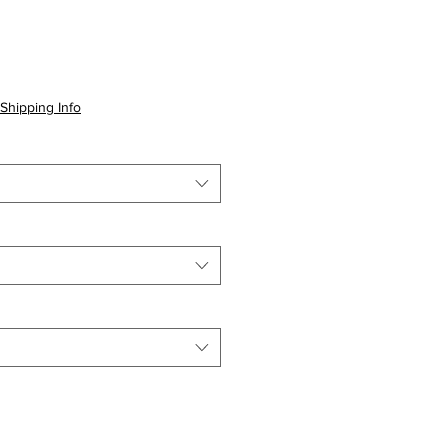
Shipping Info