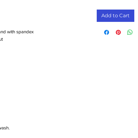
Add to Cart
band with spandex
ut
wash.