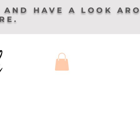
 AND HAVE A LOOK AR
ERE.