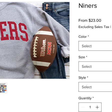
Niners
Sale
From
$23.00
Price
Excluding Sales Tax
|
Color
*
Select
Size
*
Select
Style
*
Select
Quantity
*