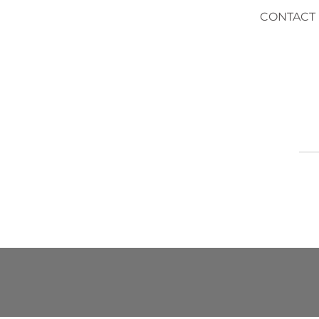
CONTACT