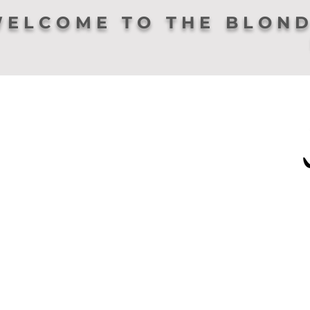
ELCOME TO THE BLOND