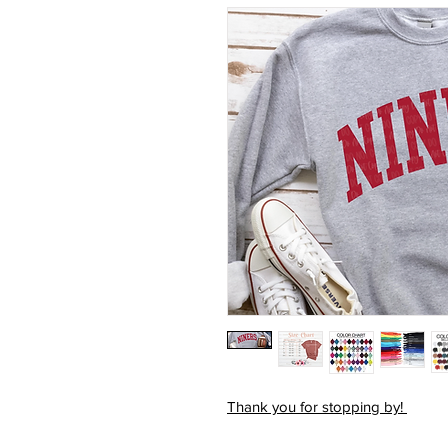
Thank you for stopping by!