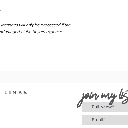
n.
changes will only be processed if the
er undamaged at the buyers expense.
join my lis
 LINKS