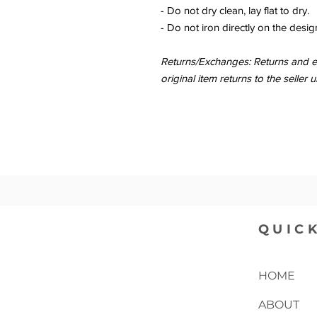
- Do not dry clean, lay flat to dry.
- Do not iron directly on the desig
Returns/Exchanges: Returns and ex
original item returns to the sell
QUICK
HOME
ABOUT