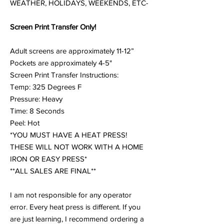
WEATHER, HOLIDAYS, WEEKENDS, ETC-
Screen Print Transfer Only!
Adult screens are approximately 11-12”
Pockets are approximately 4-5"
Screen Print Transfer Instructions:
Temp: 325 Degrees F
Pressure: Heavy
Time: 8 Seconds
Peel: Hot
*YOU MUST HAVE A HEAT PRESS!
THESE WILL NOT WORK WITH A HOME
IRON OR EASY PRESS*
**ALL SALES ARE FINAL**
I am not responsible for any operator
error. Every heat press is different. If you
are just learning, I recommend ordering a