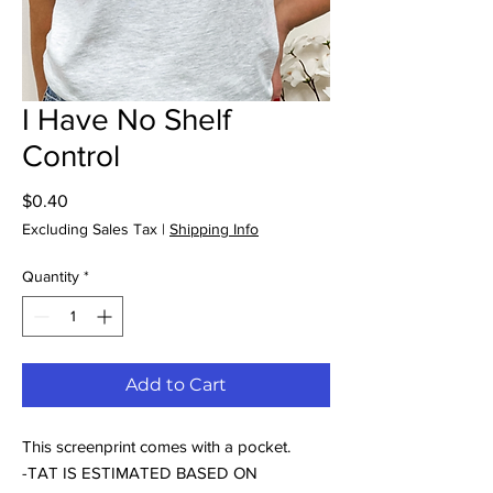
I Have No Shelf
Control
Price
$0.40
Excluding Sales Tax
|
Shipping Info
Quantity
*
Add to Cart
This screenprint comes with a pocket.
-TAT IS ESTIMATED BASED ON