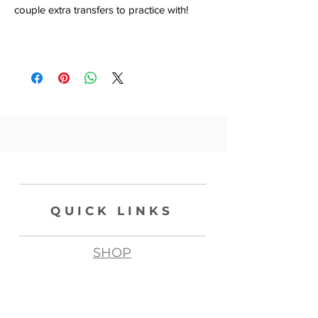
couple extra transfers to practice with!
QUICK LINKS
SHOP
ABOUT
CONTACT