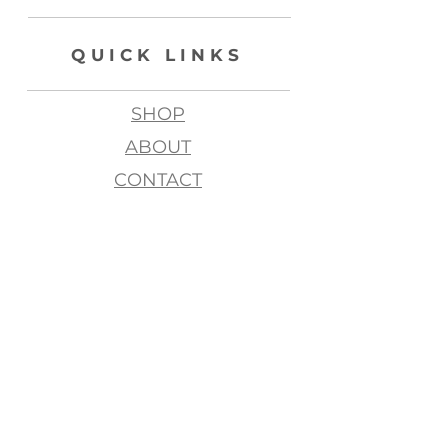
QUICK LINKS
SHOP
ABOUT
CONTACT
join my list, love!