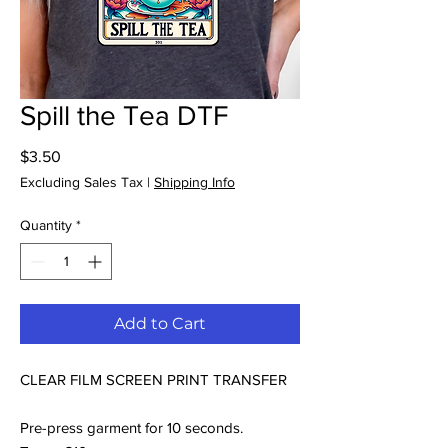
Spill the Tea DTF
Price
$3.50
Excluding Sales Tax
|
Shipping Info
Quantity
*
Add to Cart
CLEAR FILM SCREEN PRINT TRANSFER
Pre-press garment for 10 seconds.