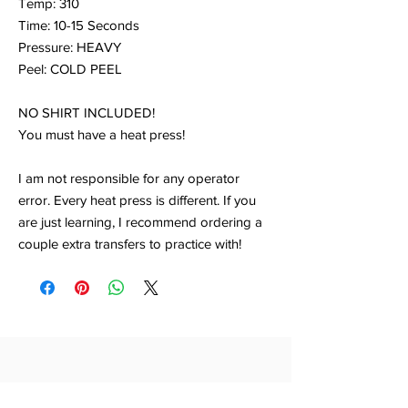
Temp: 310
Time: 10-15 Seconds
Pressure: HEAVY
Peel: COLD PEEL
NO SHIRT INCLUDED!
You must have a heat press!
I am not responsible for any operator
error. Every heat press is different. If you
are just learning, I recommend ordering a
couple extra transfers to practice with!