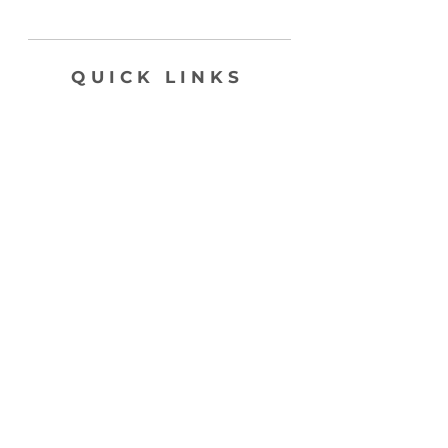
QUICK LINKS
SHOP
ABOUT
CONTACT
join my list, love!