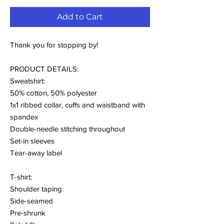
Add to Cart
Thank you for stopping by!
PRODUCT DETAILS:
Sweatshirt:
50% cotton, 50% polyester
1x1 ribbed collar, cuffs and waistband with
spandex
Double-needle stitching throughout
Set-in sleeves
Tear-away label
T-shirt:
Shoulder taping
Side-seamed
Pre-shrunk