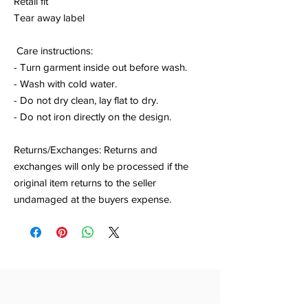
Retail fit
Tear away label
Care instructions:
- Turn garment inside out before wash.
- Wash with cold water.
- Do not dry clean, lay flat to dry.
- Do not iron directly on the design.
Returns/Exchanges: Returns and
exchanges will only be processed if the
original item returns to the seller
undamaged at the buyers expense.