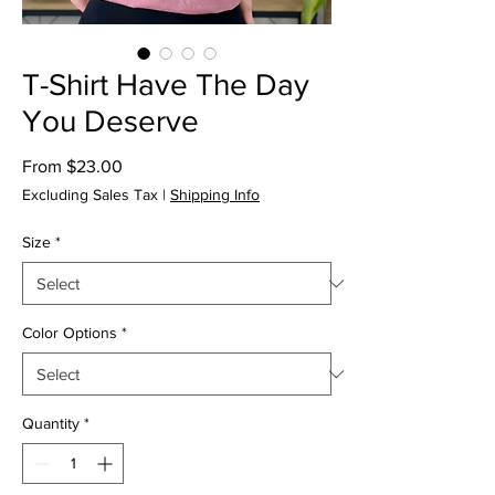
T-Shirt Have The Day
You Deserve
Sale
From
$23.00
Price
Excluding Sales Tax
|
Shipping Info
Size
*
Color Options
*
Quantity
*