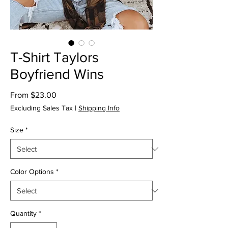
T-Shirt Taylors
Boyfriend Wins
Sale
From
$23.00
Price
Excluding Sales Tax
|
Shipping Info
Size
*
Color Options
*
Quantity
*