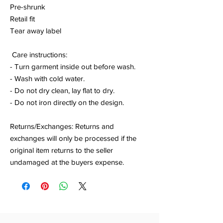
Pre-shrunk
Retail fit
Tear away label
Care instructions:
- Turn garment inside out before wash.
- Wash with cold water.
- Do not dry clean, lay flat to dry.
- Do not iron directly on the design.
Returns/Exchanges: Returns and
exchanges will only be processed if the
original item returns to the seller
undamaged at the buyers expense.