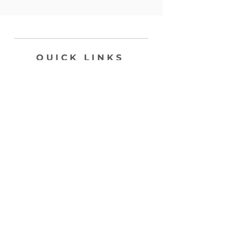
QUICK LINKS
SHOP
ABOUT
CONTACT
join my list, love!