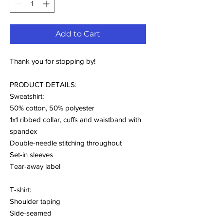
Add to Cart
Thank you for stopping by!
PRODUCT DETAILS:
Sweatshirt:
50% cotton, 50% polyester
1x1 ribbed collar, cuffs and waistband with
spandex
Double-needle stitching throughout
Set-in sleeves
Tear-away label
T-shirt:
Shoulder taping
Side-seamed