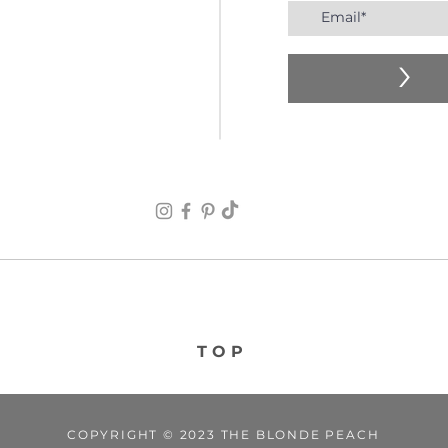
>
TOP
COPYRIGHT © 2023 THE BLONDE PEACH