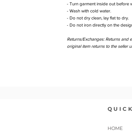
- Turn garment inside out before 
- Wash with cold water.
- Do not dry clean, lay flat to dry.
- Do not iron directly on the desig
Returns/Exchanges: Returns and ex
original item returns to the sell
QUICK
HOME