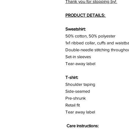
Thank you for stopping by!
PRODUCT DETAILS:
Sweatshirt:
50% cotton, 50% polyester
1x1 ribbed collar, cuffs and waist
Double-needle stitching througho
Set-in sleeves
Tear-away label
T-shirt:
Shoulder taping
Side-seamed
Pre-shrunk
Retail fit
Tear away label
Care instructions: