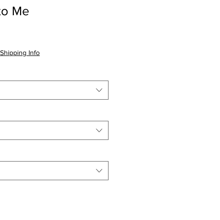
to Me
Shipping Info