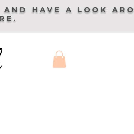
 AND HAVE A LOOK AR
ERE.