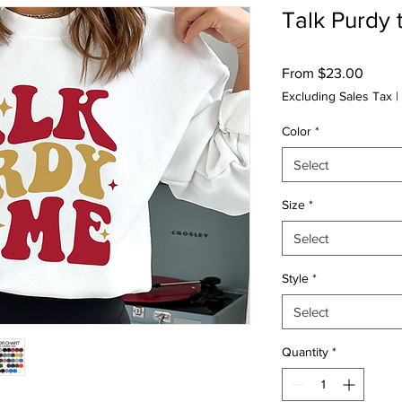
Talk Purdy 
Sale
From
$23.00
Price
Excluding Sales Tax
|
Color
*
Select
Size
*
Select
Style
*
Select
Quantity
*