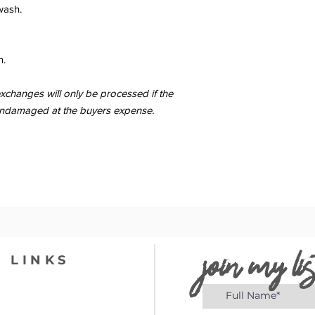
wash.
n.
changes will only be processed if the
er undamaged at the buyers expense.
join my lis
 LINKS