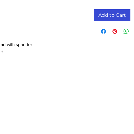
Add to Cart
band with spandex
ut