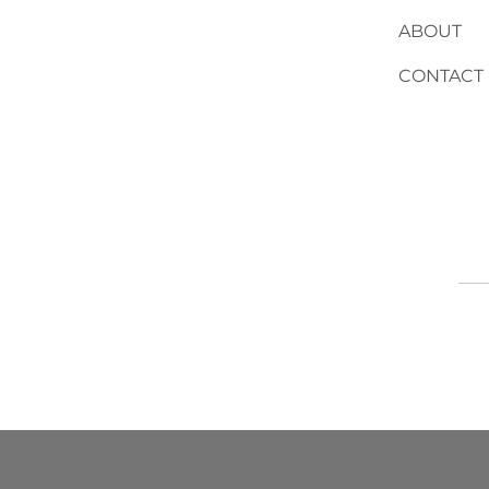
ABOUT
CONTACT