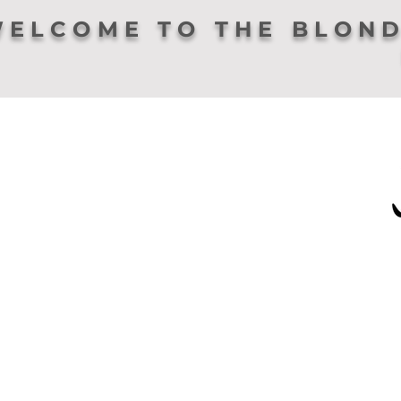
ELCOME TO THE BLOND