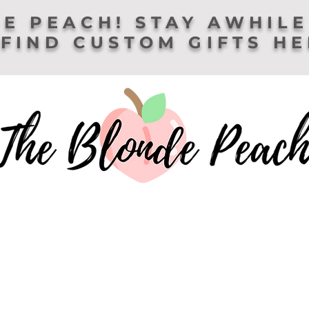
E PEACH! STAY AWHILE
FIND CUSTOM GIFTS H