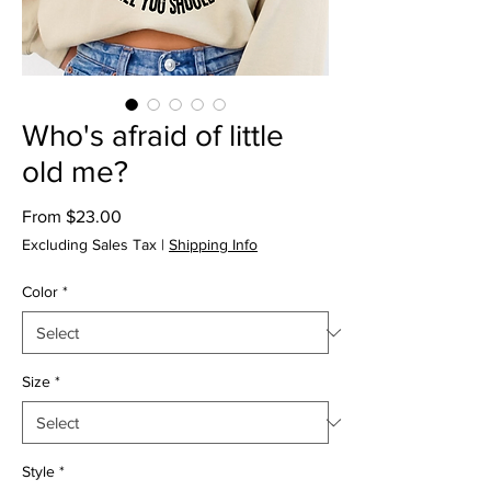
Who's afraid of little
old me?
Sale
From
$23.00
Price
Excluding Sales Tax
|
Shipping Info
Color
*
Size
*
Style
*