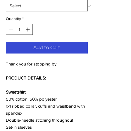
Quantity
*
Add to Cart
Thank you for stopping by!
PRODUCT DETAILS:
Sweatshirt:
50% cotton, 50% polyester
1x1 ribbed collar, cuffs and waistband with
spandex
Double-needle stitching throughout
Set-in sleeves