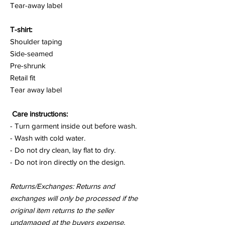
Tear-away label
T-shirt:
Shoulder taping
Side-seamed
Pre-shrunk
Retail fit
Tear away label
Care instructions:
- Turn garment inside out before wash.
- Wash with cold water.
- Do not dry clean, lay flat to dry.
- Do not iron directly on the design.
Returns/Exchanges: Returns and
exchanges will only be processed if the
original item returns to the seller
undamaged at the buyers expense.
who's