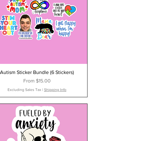
Autism Sticker Bundle (6 Stickers)
Sale Price
From
$15.00
Excluding Sales Tax
|
Shipping Info