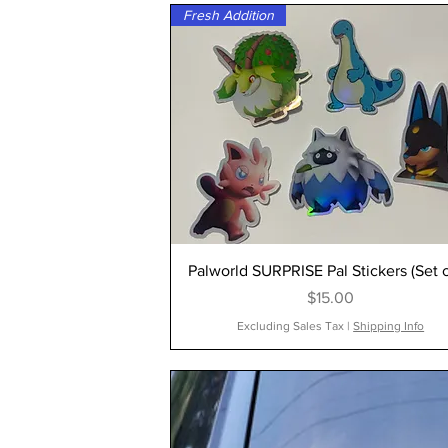
Fresh Addition
Palworld SURPRISE Pal Stickers (Set o
Price
$15.00
Excluding Sales Tax
|
Shipping Info