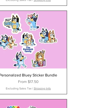
Excluding Sales Tax
|
Shipping Info
Personalized Bluey Sticker Bundle
Sale Price
From
$17.50
Excluding Sales Tax
|
Shipping Info