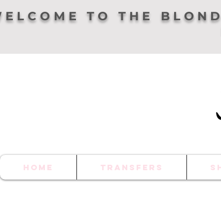
ELCOME TO THE BLOND
HOME
TRANSFERS
S