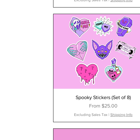
Excluding Sales Tax
|
Shipping Info
Spooky Stickers (Set of 8)
Sale Price
From
$25.00
Excluding Sales Tax
|
Shipping Info