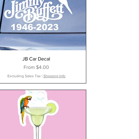
JB Car Decal
Sale Price
From
$4.00
Excluding Sales Tax
|
Shipping Info