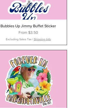
Bubbles Up Jimmy Buffet Sticker
Sale Price
From
$3.50
Excluding Sales Tax
|
Shipping Info