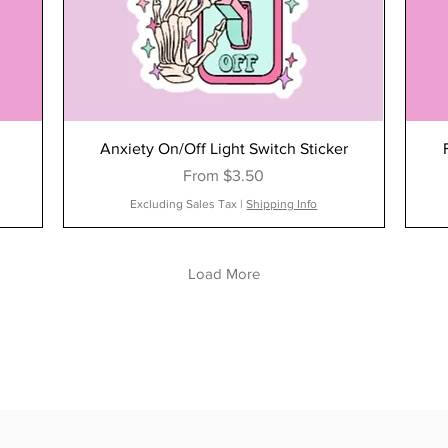
Anxiety On/Off Light Switch Sticker
Sale Price
From
$3.50
Excluding Sales Tax
|
Shipping Info
Load More