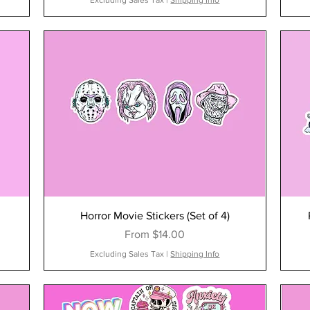
Excluding Sales Tax
|
Shipping Info
Horror Movie Stickers (Set of 4)
Sale Price
From
$14.00
Excluding Sales Tax
|
Shipping Info