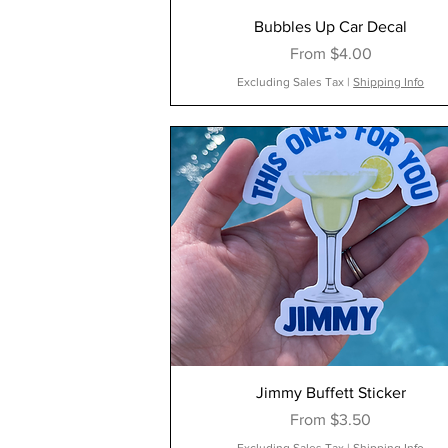
Bubbles Up Car Decal
Sale Price
From
$4.00
Excluding Sales Tax
|
Shipping Info
Jimmy Buffett Sticker
Sale Price
From
$3.50