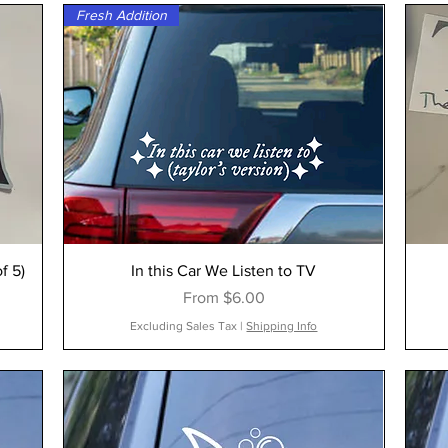
Fresh Addition
f 5)
In this Car We Listen to TV
Sale Price
From
$6.00
Excluding Sales Tax
|
Shipping Info