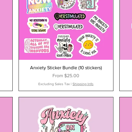
Anxiety Sticker Bundle (10 stickers)
Sale Price
From
$25.00
Excluding Sales Tax
|
Shipping Info