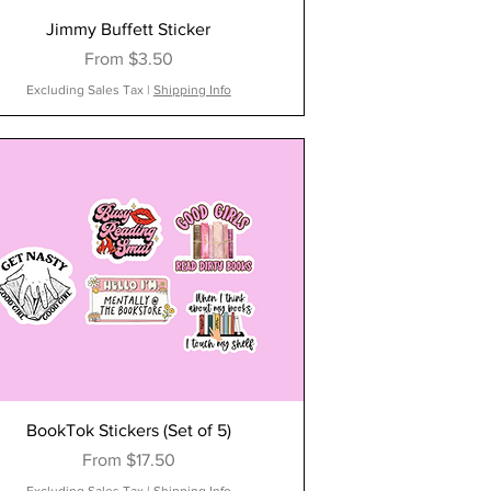
Jimmy Buffett Sticker
Sale Price
From
$3.50
Excluding Sales Tax
|
Shipping Info
BookTok Stickers (Set of 5)
Sale Price
From
$17.50