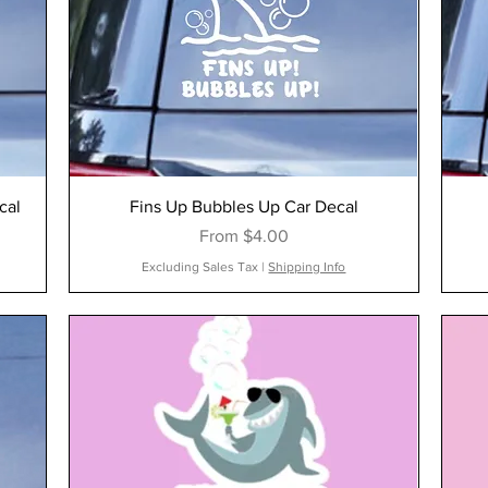
cal
Fins Up Bubbles Up Car Decal
Sale Price
From
$4.00
Excluding Sales Tax
|
Shipping Info