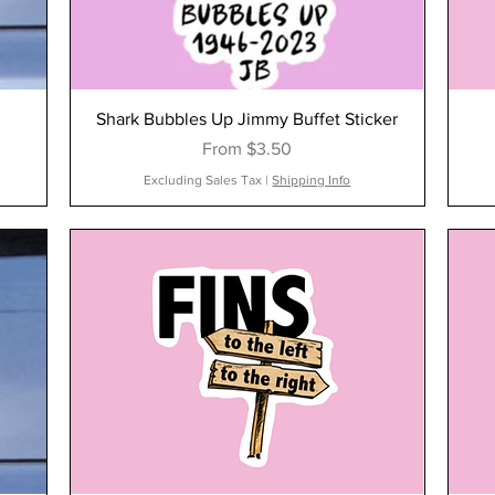
Shark Bubbles Up Jimmy Buffet Sticker
Sale Price
From
$3.50
Excluding Sales Tax
|
Shipping Info