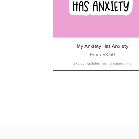
My Anxiety Has Anxiety
Sale Price
From
$3.50
Excluding Sales Tax
|
Shipping Info