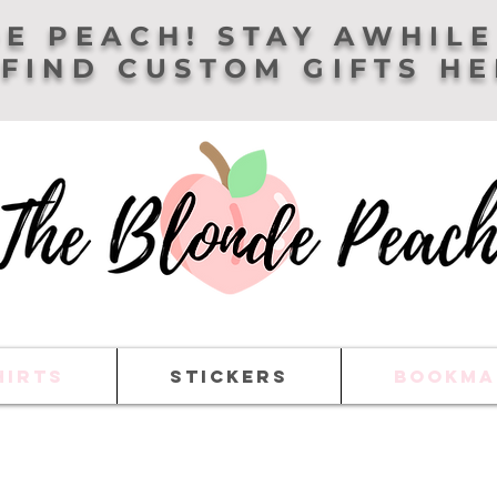
E PEACH! STAY AWHILE
FIND CUSTOM GIFTS H
HIRTS
STICKERS
BOOKMA