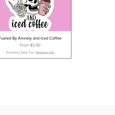
Fueled By Anxiety and Iced Coffee
Sale Price
From
$3.50
Excluding Sales Tax
|
Shipping Info