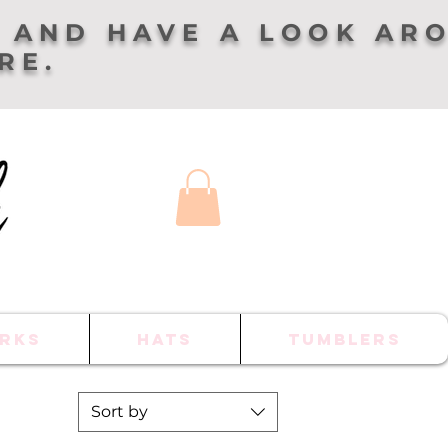
 AND HAVE A LOOK AR
ERE.
RKS
HATS
TUMBLERS
Sort by