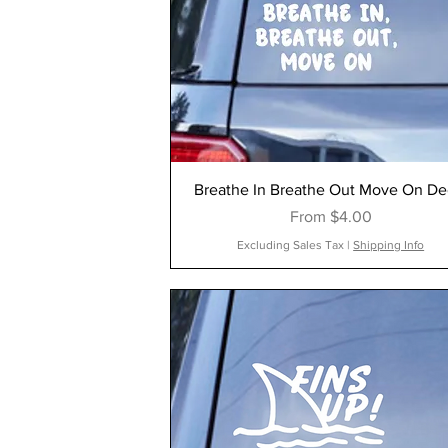
Breathe In Breathe Out Move On De
Sale Price
From
$4.00
Excluding Sales Tax
|
Shipping Info