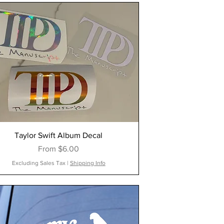
Taylor Swift Album Decal
Sale Price
From
$6.00
Excluding Sales Tax
|
Shipping Info