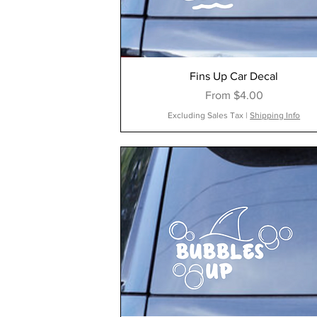
Fins Up Car Decal
Sale Price
From
$4.00
Excluding Sales Tax
|
Shipping Info